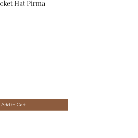
ucket Hat Pirma
Add to Cart