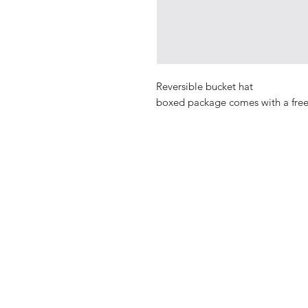
Reversible bucket hat
​​​​​​​boxed package comes with a fre