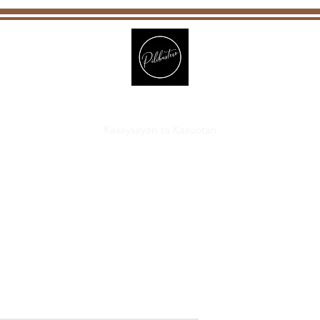
Pilibustero
Kasaysayan sa Kasuotan