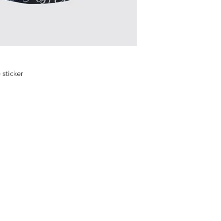
e sticker