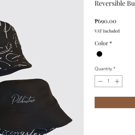
Reversible B
Price
₱690.00
VAT Included
Color
*
Quantity
*