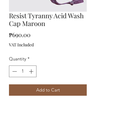
Resist Tyranny Acid Wash
Cap Maroon
Price
₱690.00
VAT Included
Quantity
*
Add to Cart
Acid Washed Cap Embroidered with
"Resist Tyranny" at front and
"Pilibustero" at back