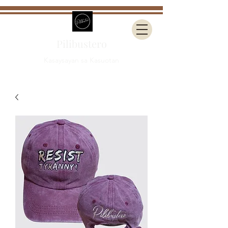
Pilibustero
Kasaysayan sa Kasuotan