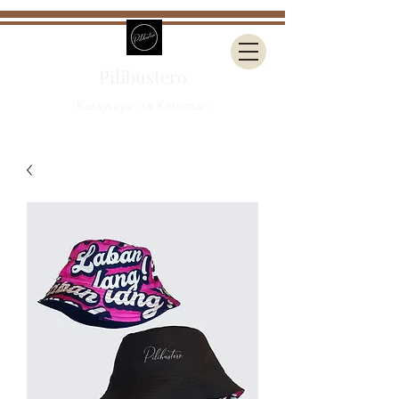
Pilibustero
Kasaysayan sa Kasuotan