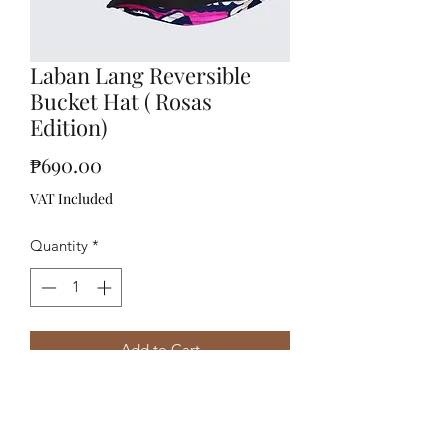
Laban Lang Reversible
Bucket Hat ( Rosas
Edition)
Price
₱690.00
VAT Included
Quantity
*
Add to Cart
Reversible Bucket Hatboxed package
comes with a free sticker