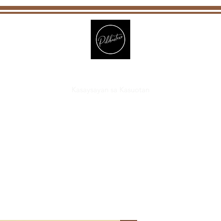
Pilibustero
Kasaysayan sa Kasuotan