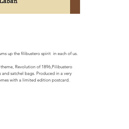
s up the filibustero spirit in each of us.
e theme, Revolution of 1896,Pilibustero
ts and satchel bags. Produced in a very
omes with a limited edition postcard.