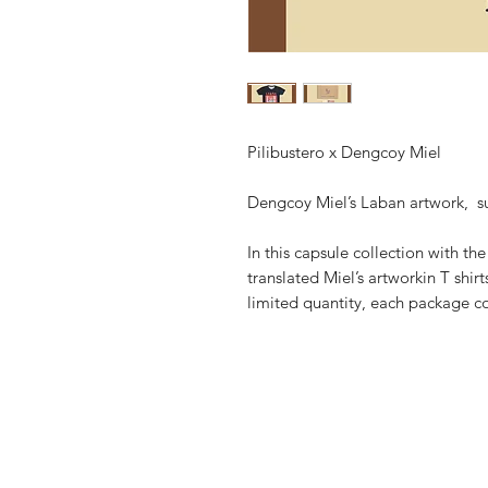
Pilibustero x Dengcoy Miel
Dengcoy Miel’s Laban artwork, sum
In this capsule collection with th
translated Miel’s artworkin T shir
limited quantity, each package c