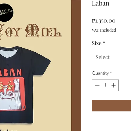
Laban
Price
₱1,350.00
VAT Included
Size
*
Select
Quantity
*