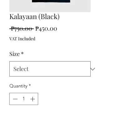
Kalayaan (Black)
Regular
Sale
 ₱750.00 
₱450.00
Price
Price
VAT Included
Size
*
Quantity
*
Add to Cart
Kalayaan shirt with raised fist print