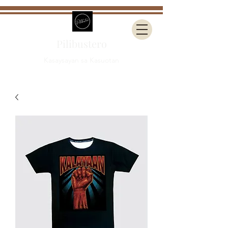
Pilibustero
Kasaysayan sa Kasuotan