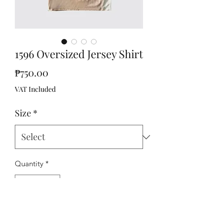
1596 Oversized Jersey Shirt
Price
₱750.00
VAT Included
Size
*
Quantity
*
Add to Cart