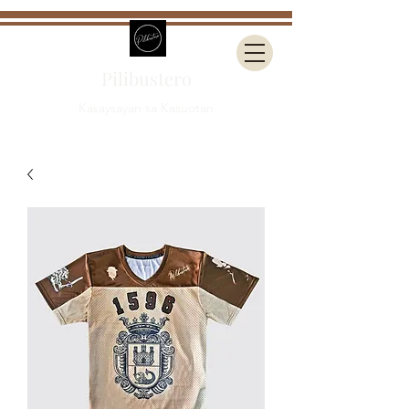
Pilibustero
Kasaysayan sa Kasuotan